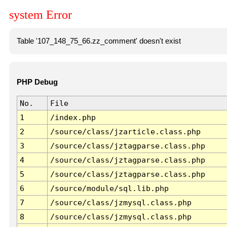
system Error
Table '107_148_75_66.zz_comment' doesn't exist
PHP Debug
No.
File
1
/index.php
2
/source/class/jzarticle.class.php
3
/source/class/jztagparse.class.php
4
/source/class/jztagparse.class.php
5
/source/class/jztagparse.class.php
6
/source/module/sql.lib.php
7
/source/class/jzmysql.class.php
8
/source/class/jzmysql.class.php