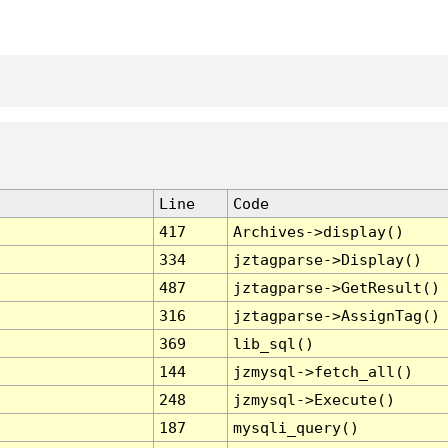
Line
Code
417
Archives->display()
334
jztagparse->Display()
487
jztagparse->GetResult()
316
jztagparse->AssignTag()
369
lib_sql()
144
jzmysql->fetch_all()
248
jzmysql->Execute()
187
mysqli_query()