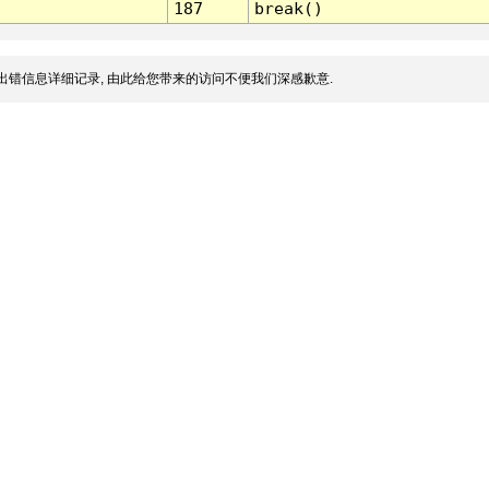
187
break()
出错信息详细记录, 由此给您带来的访问不便我们深感歉意.