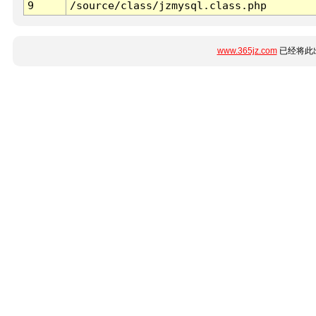
9
/source/class/jzmysql.class.php
www.365jz.com
已经将此